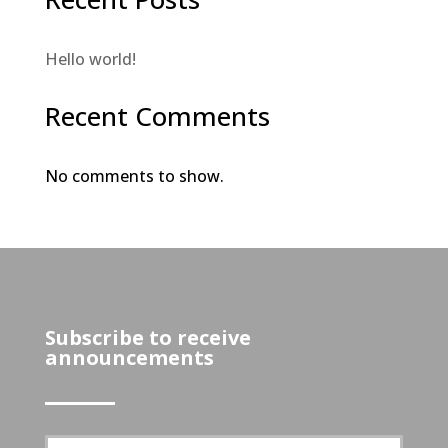
Hello world!
Recent Comments
No comments to show.
Subscribe to receive
announcements