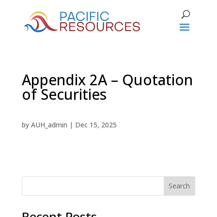
Appendix 2A – Quotation
of Securities
by
AUH_admin
|
Dec 15, 2025
Search
Recent Posts