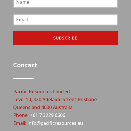
SUBSCRIBE
Contact
Pacific Resources Limited
Level 10, 320 Adelaide Street Brisbane
Queensland 4000 Australia
Phone:
+61 7 3229 6606
Email:
info@pacificresources.au